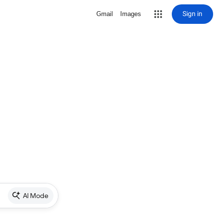
Sign in
Gmail
Images
AI Mode