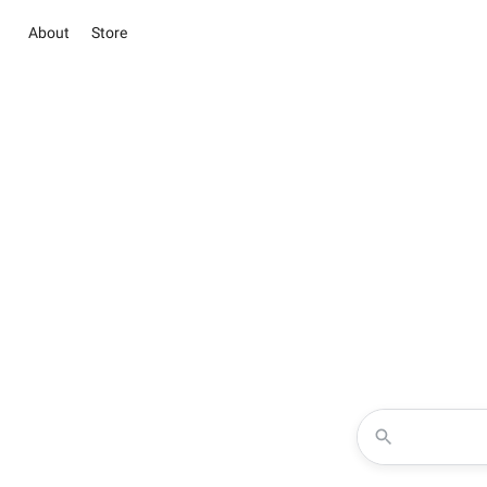
About
Store