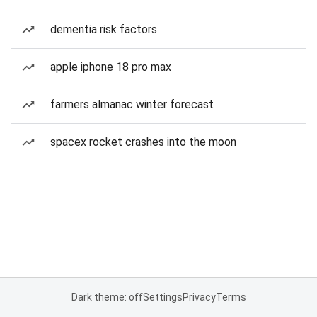
dementia risk factors
apple iphone 18 pro max
farmers almanac winter forecast
spacex rocket crashes into the moon
Dark theme: off
Settings
Privacy
Terms