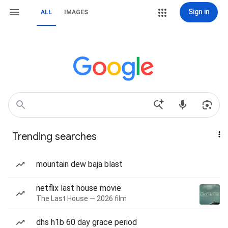
Sign in
ALL
IMAGES
Trending searches
mountain dew baja blast
netflix last house movie
The Last House — 2026 film
dhs h1b 60 day grace period