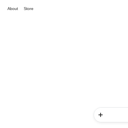
About
Store