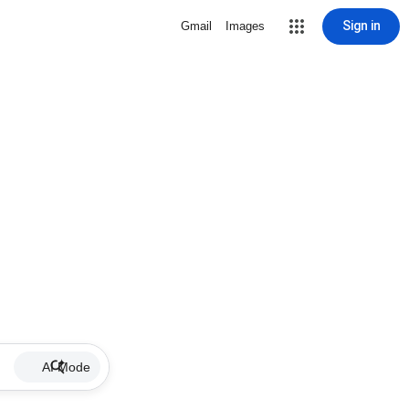
Sign in
Gmail
Images
AI Mode