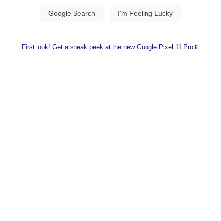
First look! Get a sneak peek at the new Google Pixel 11 Pro📱