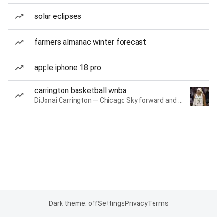
solar eclipses
farmers almanac winter forecast
apple iphone 18 pro
carrington basketball wnba
DiJonai Carrington — Chicago Sky forward and guard
Dark theme: off
Settings
Privacy
Terms