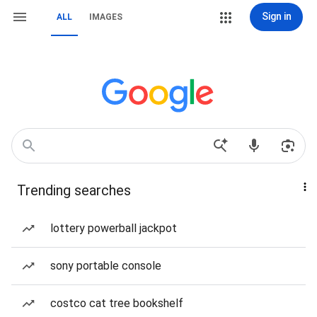
Sign in
ALL
IMAGES
Trending searches
lottery powerball jackpot
sony portable console
costco cat tree bookshelf